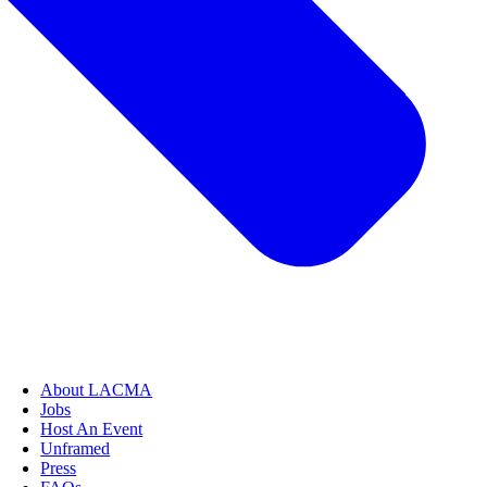
About LACMA
Jobs
Host An Event
Unframed
Press