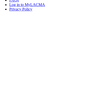
FAQs
Log in to MyLACMA
Privacy Policy