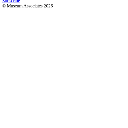
Subscribe
© Museum Associates
2026