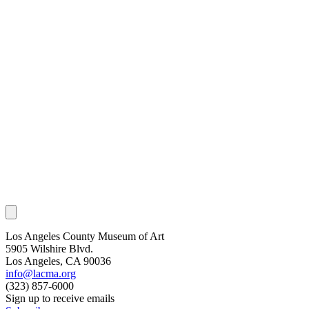
Los Angeles County Museum of Art
5905 Wilshire Blvd.
Los Angeles, CA 90036
info@lacma.org
(323) 857-6000
Sign up to receive emails