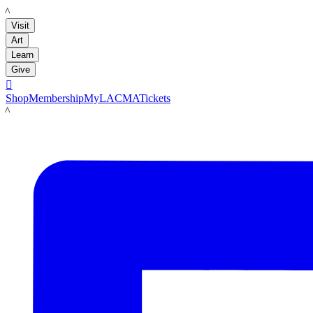
LACMA
Visit
Art
Learn
Give

Shop
Membership
MyLACMA
Tickets
LACMA