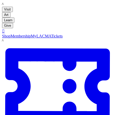
LACMA
Visit
Art
Learn
Give

Shop
Membership
MyLACMA
Tickets
LACMA