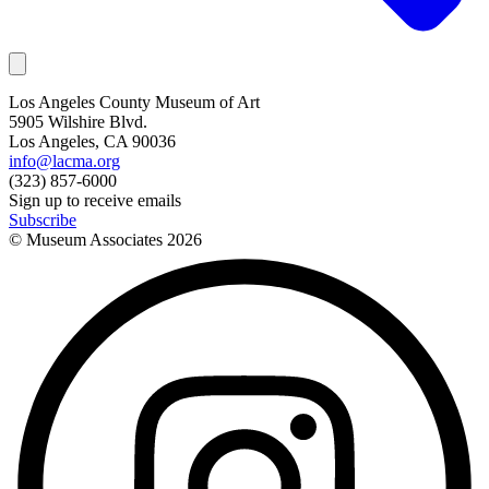
Los Angeles County Museum of Art
5905 Wilshire Blvd.
Los Angeles, CA 90036
info@lacma.org
(323) 857-6000
Sign up to receive emails
Subscribe
© Museum Associates
2026