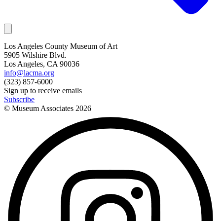
Los Angeles County Museum of Art
5905 Wilshire Blvd.
Los Angeles, CA 90036
info@lacma.org
(323) 857-6000
Sign up to receive emails
Subscribe
© Museum Associates
2026