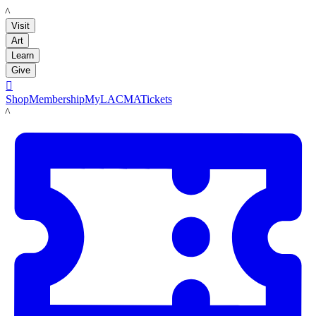
LACMA
Visit
Art
Learn
Give

Shop
Membership
MyLACMA
Tickets
LACMA