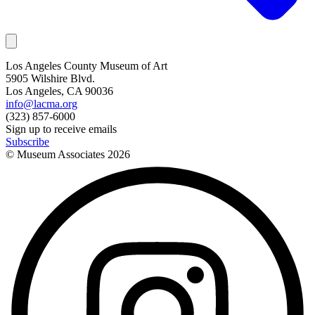
Los Angeles County Museum of Art
5905 Wilshire Blvd.
Los Angeles, CA 90036
info@lacma.org
(323) 857-6000
Sign up to receive emails
Subscribe
© Museum Associates
2026