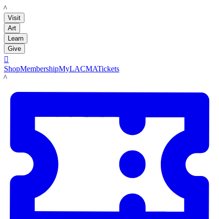
LACMA
Visit
Art
Learn
Give

Shop
Membership
MyLACMA
Tickets
LACMA