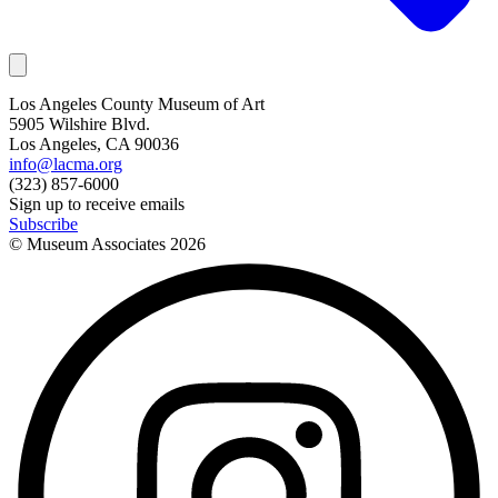
Los Angeles County Museum of Art
5905 Wilshire Blvd.
Los Angeles, CA 90036
info@lacma.org
(323) 857-6000
Sign up to receive emails
Subscribe
© Museum Associates
2026