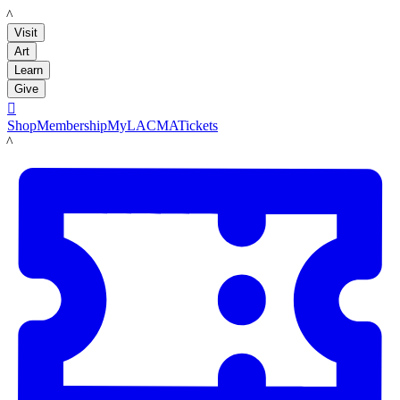
LACMA
Visit
Art
Learn
Give

Shop
Membership
MyLACMA
Tickets
LACMA