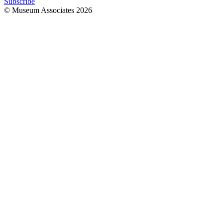
Subscribe
© Museum Associates
2026