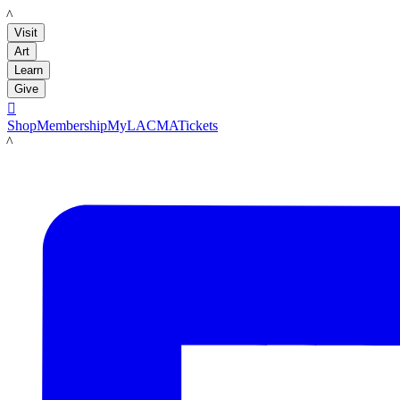
LACMA
Visit
Art
Learn
Give

Shop
Membership
MyLACMA
Tickets
LACMA