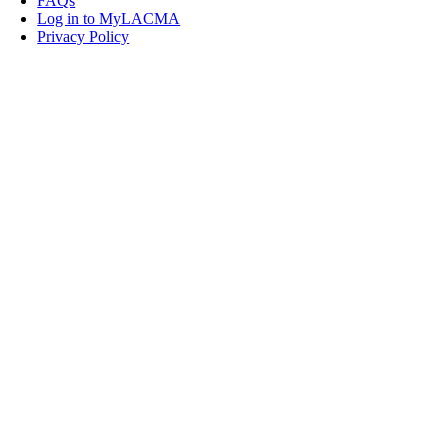
FAQs
Log in to MyLACMA
Privacy Policy