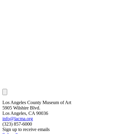
Los Angeles County Museum of Art
5905 Wilshire Blvd.
Los Angeles, CA 90036
info@lacma.org
(323) 857-6000
Sign up to receive emails