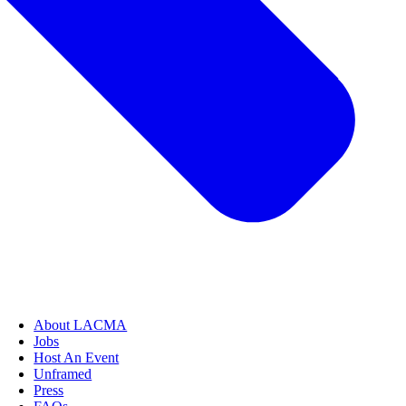
About LACMA
Jobs
Host An Event
Unframed
Press