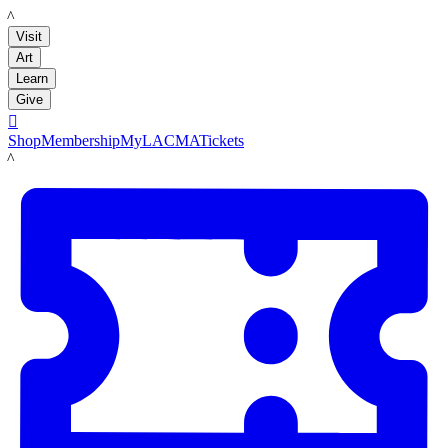
LACMA
Visit
Art
Learn
Give

Shop
Membership
MyLACMA
Tickets
LACMA