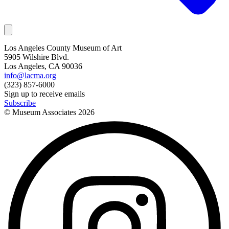
Los Angeles County Museum of Art
5905 Wilshire Blvd.
Los Angeles, CA 90036
info@lacma.org
(323) 857-6000
Sign up to receive emails
Subscribe
© Museum Associates
2026