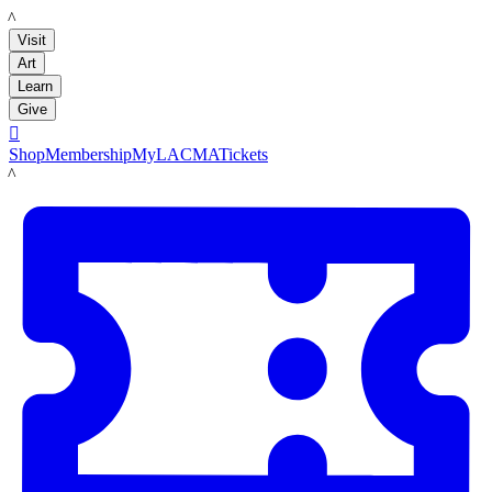
LACMA
Visit
Art
Learn
Give

Shop
Membership
MyLACMA
Tickets
LACMA