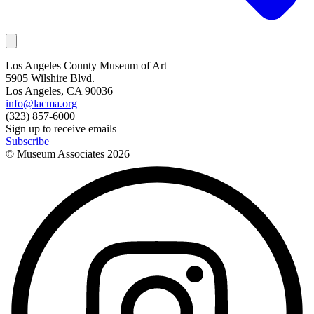
Los Angeles County Museum of Art
5905 Wilshire Blvd.
Los Angeles, CA 90036
info@lacma.org
(323) 857-6000
Sign up to receive emails
Subscribe
© Museum Associates
2026