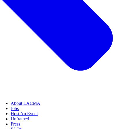
About LACMA
Jobs
Host An Event
Unframed
Press