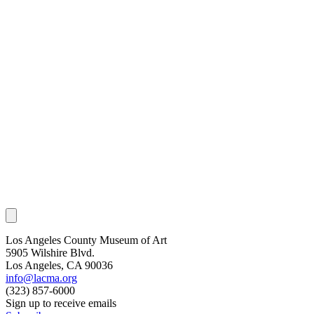
Los Angeles County Museum of Art
5905 Wilshire Blvd.
Los Angeles, CA 90036
info@lacma.org
(323) 857-6000
Sign up to receive emails