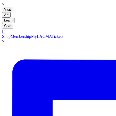
LACMA
Visit
Art
Learn
Give

Shop
Membership
MyLACMA
Tickets
LACMA