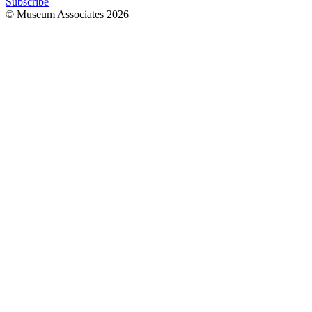
Subscribe
© Museum Associates
2026