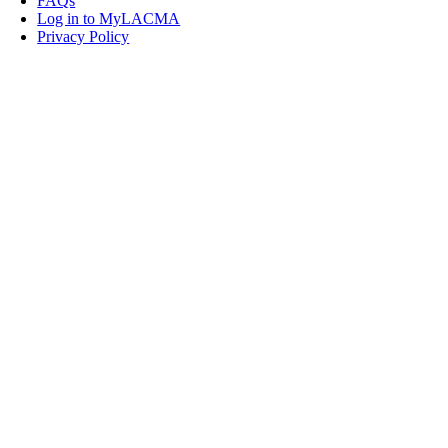
FAQs
Log in to MyLACMA
Privacy Policy