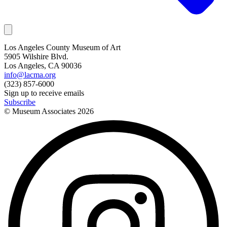
Los Angeles County Museum of Art
5905 Wilshire Blvd.
Los Angeles, CA 90036
info@lacma.org
(323) 857-6000
Sign up to receive emails
Subscribe
© Museum Associates
2026