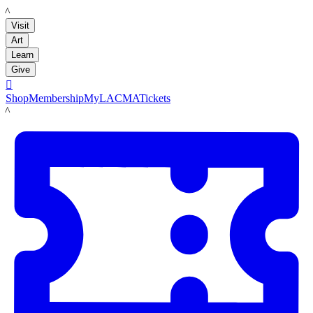
LACMA
Visit
Art
Learn
Give

Shop
Membership
MyLACMA
Tickets
LACMA