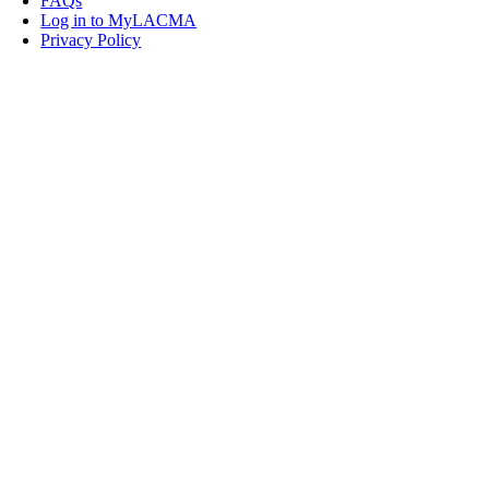
FAQs
Log in to MyLACMA
Privacy Policy