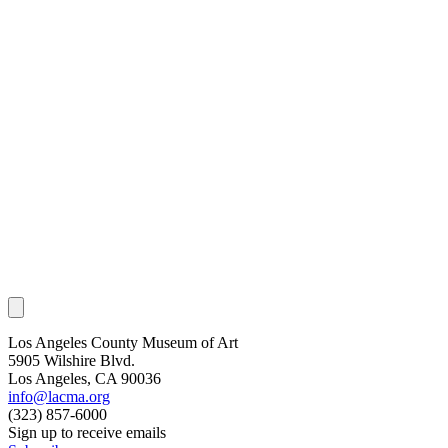
Los Angeles County Museum of Art
5905 Wilshire Blvd.
Los Angeles, CA 90036
info@lacma.org
(323) 857-6000
Sign up to receive emails