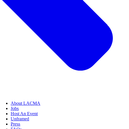
About LACMA
Jobs
Host An Event
Unframed
Press