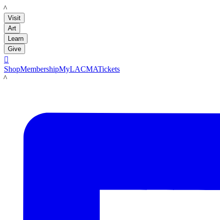
LACMA
Visit
Art
Learn
Give

Shop
Membership
MyLACMA
Tickets
LACMA