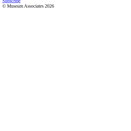
Subscribe
© Museum Associates
2026