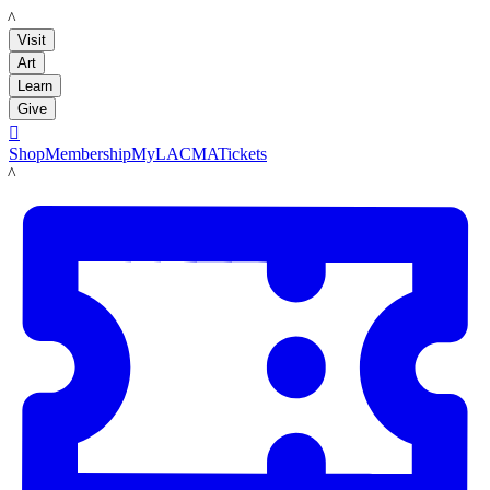
LACMA
Visit
Art
Learn
Give

Shop
Membership
MyLACMA
Tickets
LACMA