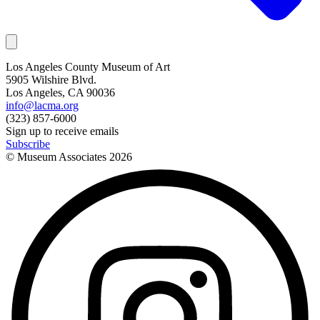
Los Angeles County Museum of Art
5905 Wilshire Blvd.
Los Angeles, CA 90036
info@lacma.org
(323) 857-6000
Sign up to receive emails
Subscribe
© Museum Associates
2026