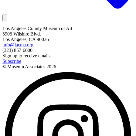
Los Angeles County Museum of Art
5905 Wilshire Blvd.
Los Angeles, CA 90036
info@lacma.org
(323) 857-6000
Sign up to receive emails
Subscribe
© Museum Associates
2026