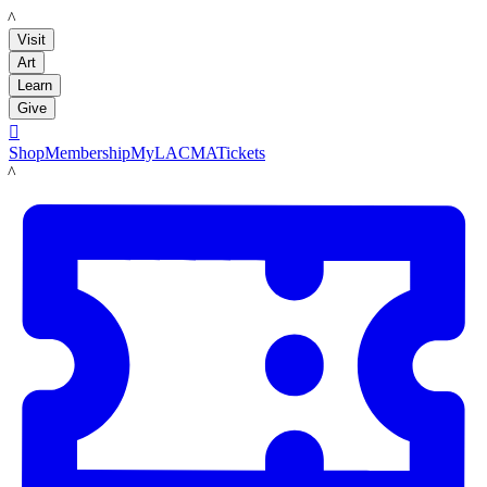
LACMA
Visit
Art
Learn
Give

Shop
Membership
MyLACMA
Tickets
LACMA