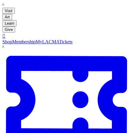
LACMA
Visit
Art
Learn
Give

Shop
Membership
MyLACMA
Tickets
LACMA