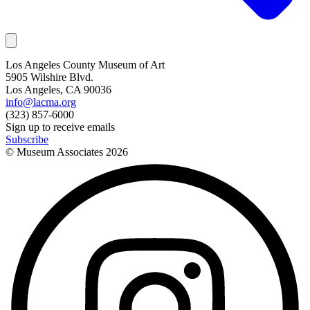
Los Angeles County Museum of Art
5905 Wilshire Blvd.
Los Angeles, CA 90036
info@lacma.org
(323) 857-6000
Sign up to receive emails
Subscribe
© Museum Associates
2026