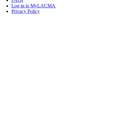
FAQs
Log in to MyLACMA
Privacy Policy