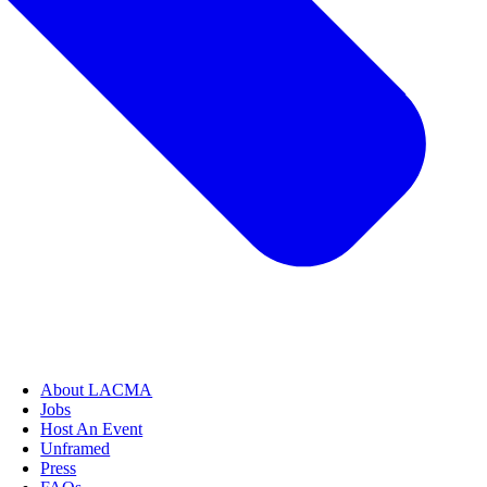
About LACMA
Jobs
Host An Event
Unframed
Press