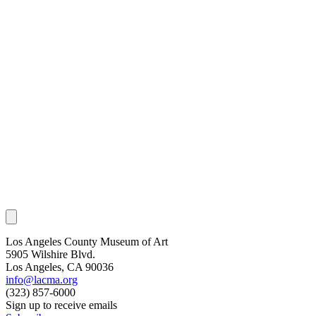
Los Angeles County Museum of Art
5905 Wilshire Blvd.
Los Angeles, CA 90036
info@lacma.org
(323) 857-6000
Sign up to receive emails