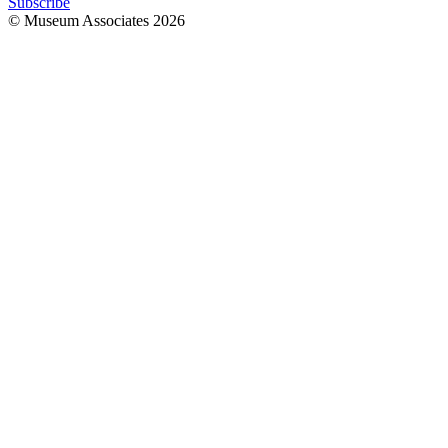
Subscribe
© Museum Associates
2026