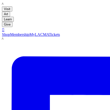
LACMA
Visit
Art
Learn
Give

Shop
Membership
MyLACMA
Tickets
LACMA