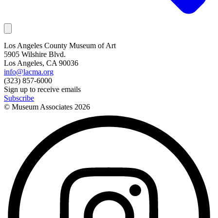
Los Angeles County Museum of Art
5905 Wilshire Blvd.
Los Angeles, CA 90036
info@lacma.org
(323) 857-6000
Sign up to receive emails
Subscribe
© Museum Associates
2026