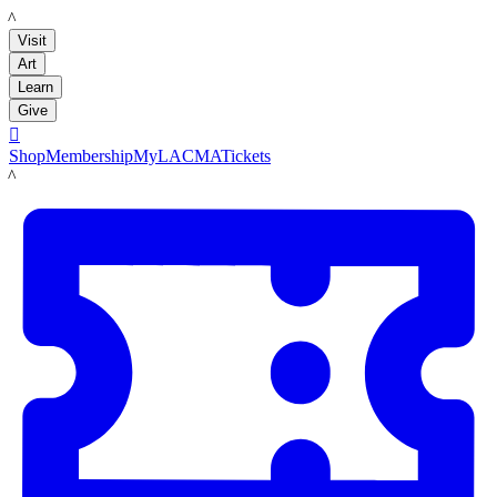
LACMA
Visit
Art
Learn
Give

Shop
Membership
MyLACMA
Tickets
LACMA