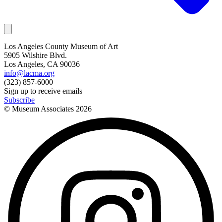
Los Angeles County Museum of Art
5905 Wilshire Blvd.
Los Angeles, CA 90036
info@lacma.org
(323) 857-6000
Sign up to receive emails
Subscribe
© Museum Associates
2026