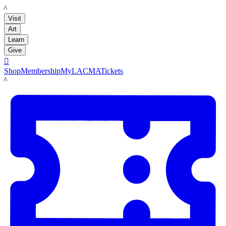
LACMA
Visit
Art
Learn
Give

Shop
Membership
MyLACMA
Tickets
LACMA