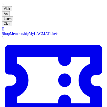
LACMA
Visit
Art
Learn
Give

Shop
Membership
MyLACMA
Tickets
LACMA