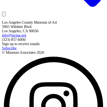
Los Angeles County Museum of Art
5905 Wilshire Blvd.
Los Angeles, CA 90036
info@lacma.org
(323) 857-6000
Sign up to receive emails
Subscribe
© Museum Associates
2026