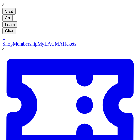
LACMA
Visit
Art
Learn
Give

Shop
Membership
MyLACMA
Tickets
LACMA