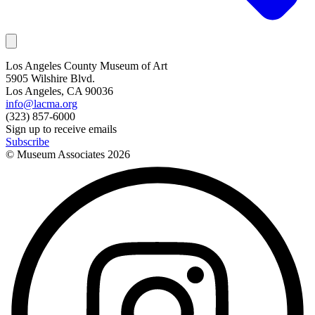
Los Angeles County Museum of Art
5905 Wilshire Blvd.
Los Angeles, CA 90036
info@lacma.org
(323) 857-6000
Sign up to receive emails
Subscribe
© Museum Associates
2026