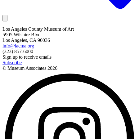
Los Angeles County Museum of Art
5905 Wilshire Blvd.
Los Angeles, CA 90036
info@lacma.org
(323) 857-6000
Sign up to receive emails
Subscribe
© Museum Associates
2026