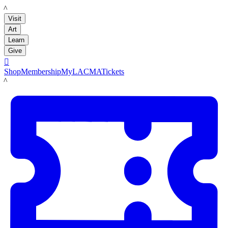
LACMA
Visit
Art
Learn
Give

Shop
Membership
MyLACMA
Tickets
LACMA