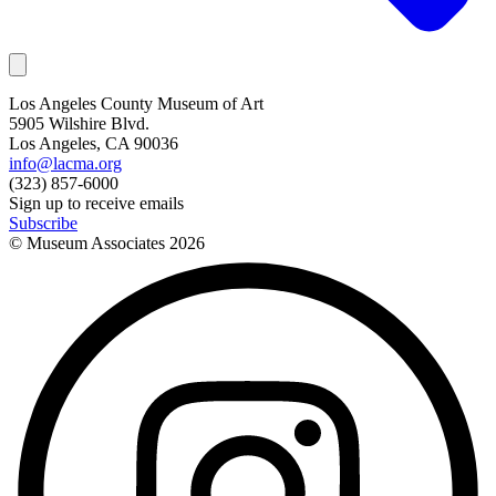
Los Angeles County Museum of Art
5905 Wilshire Blvd.
Los Angeles, CA 90036
info@lacma.org
(323) 857-6000
Sign up to receive emails
Subscribe
© Museum Associates
2026