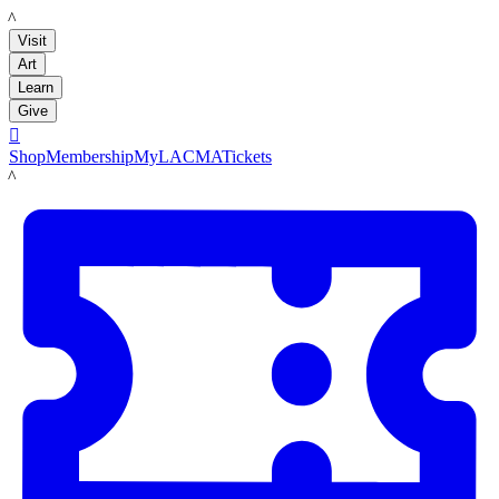
LACMA
Visit
Art
Learn
Give

Shop
Membership
MyLACMA
Tickets
LACMA