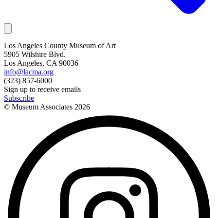
Los Angeles County Museum of Art
5905 Wilshire Blvd.
Los Angeles, CA 90036
info@lacma.org
(323) 857-6000
Sign up to receive emails
Subscribe
© Museum Associates
2026