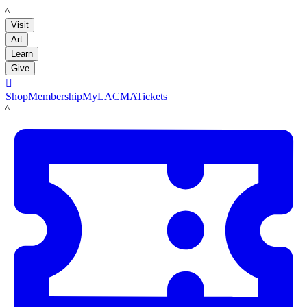
LACMA
Visit
Art
Learn
Give

Shop
Membership
MyLACMA
Tickets
LACMA