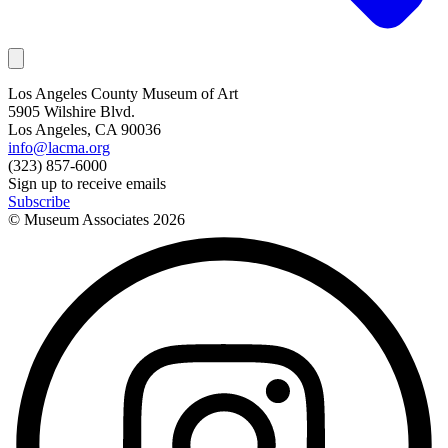
Los Angeles County Museum of Art
5905 Wilshire Blvd.
Los Angeles, CA 90036
info@lacma.org
(323) 857-6000
Sign up to receive emails
Subscribe
© Museum Associates
2026