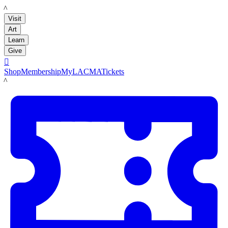
LACMA
Visit
Art
Learn
Give

Shop
Membership
MyLACMA
Tickets
LACMA