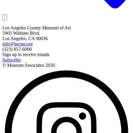
Los Angeles County Museum of Art
5905 Wilshire Blvd.
Los Angeles, CA 90036
info@lacma.org
(323) 857-6000
Sign up to receive emails
Subscribe
© Museum Associates
2026