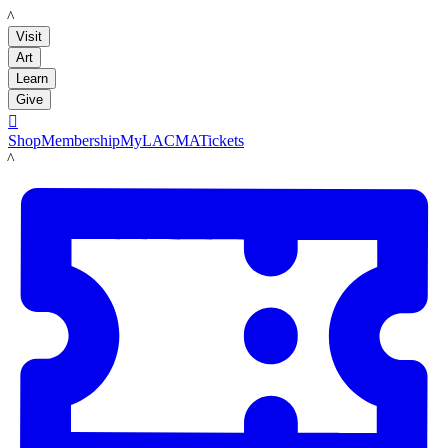
LACMA
Visit
Art
Learn
Give

Shop
Membership
MyLACMA
Tickets
LACMA