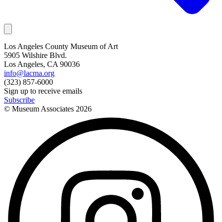
Los Angeles County Museum of Art
5905 Wilshire Blvd.
Los Angeles, CA 90036
info@lacma.org
(323) 857-6000
Sign up to receive emails
Subscribe
© Museum Associates
2026