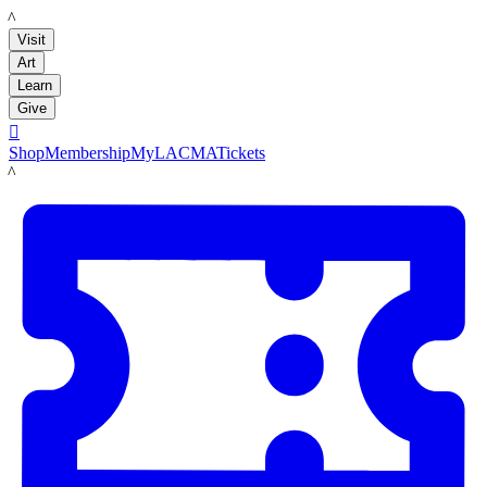
LACMA
Visit
Art
Learn
Give

Shop
Membership
MyLACMA
Tickets
LACMA