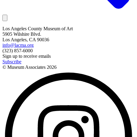
Los Angeles County Museum of Art
5905 Wilshire Blvd.
Los Angeles, CA 90036
info@lacma.org
(323) 857-6000
Sign up to receive emails
Subscribe
© Museum Associates
2026