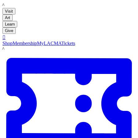
LACMA
Visit
Art
Learn
Give

Shop
Membership
MyLACMA
Tickets
LACMA