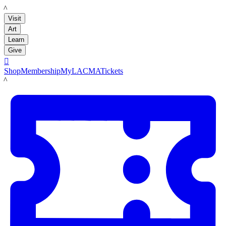
LACMA
Visit
Art
Learn
Give

Shop
Membership
MyLACMA
Tickets
LACMA