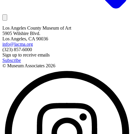
Los Angeles County Museum of Art
5905 Wilshire Blvd.
Los Angeles, CA 90036
info@lacma.org
(323) 857-6000
Sign up to receive emails
Subscribe
© Museum Associates
2026