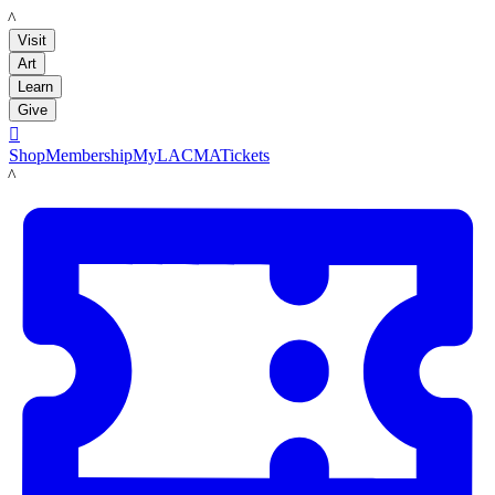
LACMA
Visit
Art
Learn
Give

Shop
Membership
MyLACMA
Tickets
LACMA