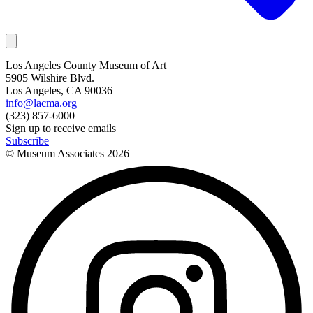
Los Angeles County Museum of Art
5905 Wilshire Blvd.
Los Angeles, CA 90036
info@lacma.org
(323) 857-6000
Sign up to receive emails
Subscribe
© Museum Associates
2026