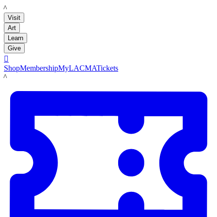
LACMA
Visit
Art
Learn
Give

Shop
Membership
MyLACMA
Tickets
LACMA