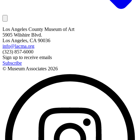
Los Angeles County Museum of Art
5905 Wilshire Blvd.
Los Angeles, CA 90036
info@lacma.org
(323) 857-6000
Sign up to receive emails
Subscribe
© Museum Associates
2026