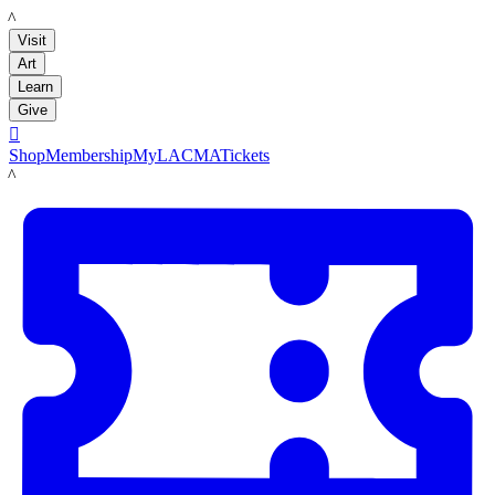
LACMA
Visit
Art
Learn
Give

Shop
Membership
MyLACMA
Tickets
LACMA