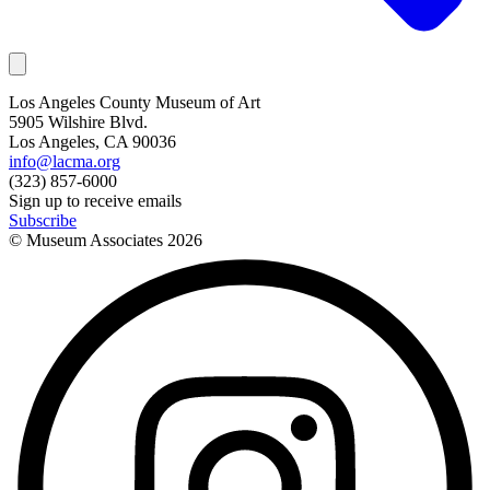
Los Angeles County Museum of Art
5905 Wilshire Blvd.
Los Angeles, CA 90036
info@lacma.org
(323) 857-6000
Sign up to receive emails
Subscribe
© Museum Associates
2026