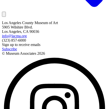
Los Angeles County Museum of Art
5905 Wilshire Blvd.
Los Angeles, CA 90036
info@lacma.org
(323) 857-6000
Sign up to receive emails
Subscribe
© Museum Associates
2026