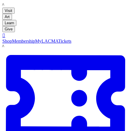
LACMA
Visit
Art
Learn
Give

Shop
Membership
MyLACMA
Tickets
LACMA