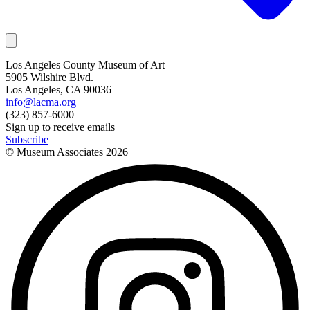
Los Angeles County Museum of Art
5905 Wilshire Blvd.
Los Angeles, CA 90036
info@lacma.org
(323) 857-6000
Sign up to receive emails
Subscribe
© Museum Associates
2026