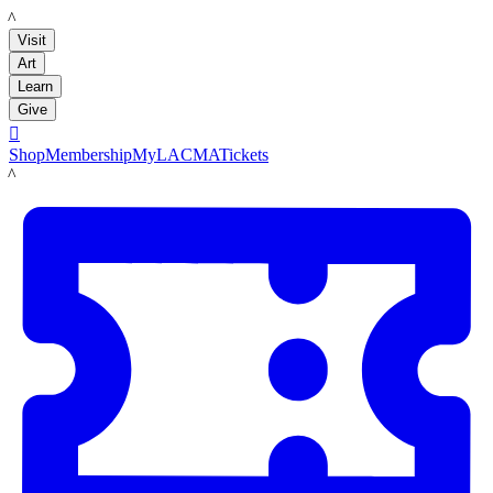
LACMA
Visit
Art
Learn
Give

Shop
Membership
MyLACMA
Tickets
LACMA