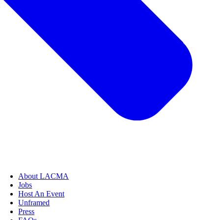
About LACMA
Jobs
Host An Event
Unframed
Press