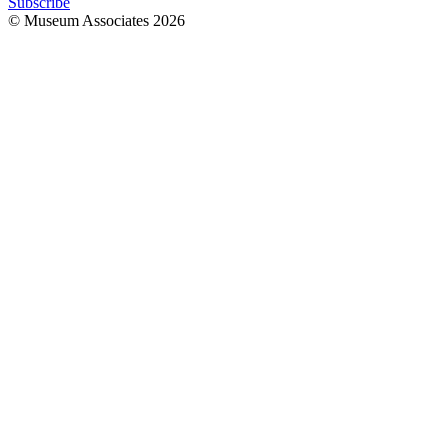
Subscribe
© Museum Associates
2026