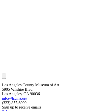
Los Angeles County Museum of Art
5905 Wilshire Blvd.
Los Angeles, CA 90036
info@lacma.org
(323) 857-6000
Sign up to receive emails