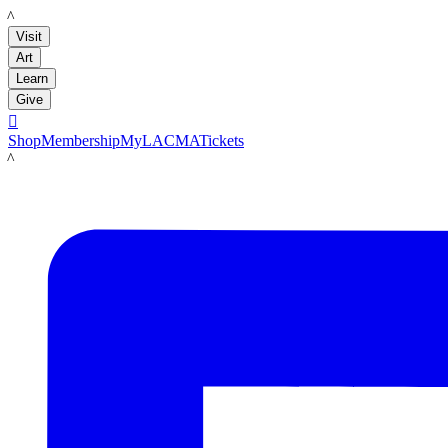
LACMA
Visit
Art
Learn
Give

Shop
Membership
MyLACMA
Tickets
LACMA