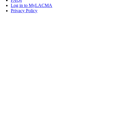
FAQs
Log in to MyLACMA
Privacy Policy