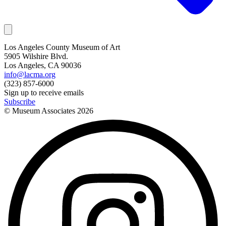
Los Angeles County Museum of Art
5905 Wilshire Blvd.
Los Angeles, CA 90036
info@lacma.org
(323) 857-6000
Sign up to receive emails
Subscribe
© Museum Associates
2026