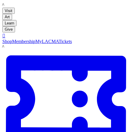
LACMA
Visit
Art
Learn
Give

Shop
Membership
MyLACMA
Tickets
LACMA