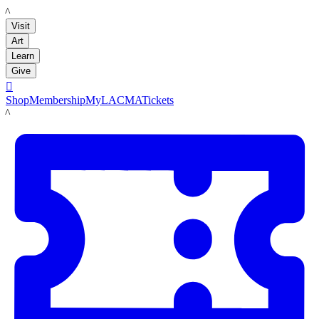
LACMA
Visit
Art
Learn
Give

Shop
Membership
MyLACMA
Tickets
LACMA