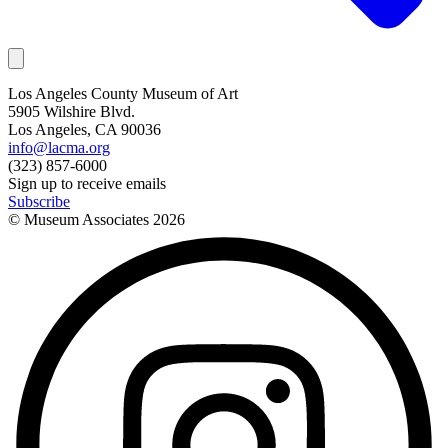
Los Angeles County Museum of Art
5905 Wilshire Blvd.
Los Angeles, CA 90036
info@lacma.org
(323) 857-6000
Sign up to receive emails
Subscribe
© Museum Associates
2026