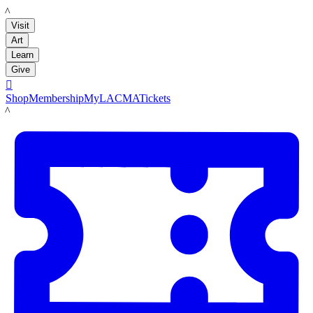
LACMA
Visit
Art
Learn
Give

Shop
Membership
MyLACMA
Tickets
LACMA