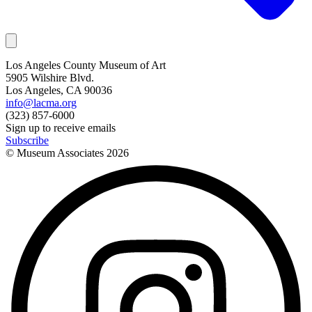
Los Angeles County Museum of Art
5905 Wilshire Blvd.
Los Angeles, CA 90036
info@lacma.org
(323) 857-6000
Sign up to receive emails
Subscribe
© Museum Associates
2026