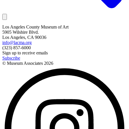
Los Angeles County Museum of Art
5905 Wilshire Blvd.
Los Angeles, CA 90036
info@lacma.org
(323) 857-6000
Sign up to receive emails
Subscribe
© Museum Associates
2026