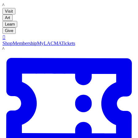
LACMA
Visit
Art
Learn
Give

Shop
Membership
MyLACMA
Tickets
LACMA