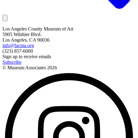
Los Angeles County Museum of Art
5905 Wilshire Blvd.
Los Angeles, CA 90036
info@lacma.org
(323) 857-6000
Sign up to receive emails
Subscribe
© Museum Associates
2026