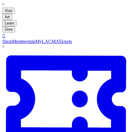
LACMA
Visit
Art
Learn
Give

Shop
Membership
MyLACMA
Tickets
LACMA