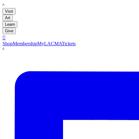
LACMA
Visit
Art
Learn
Give

Shop
Membership
MyLACMA
Tickets
LACMA