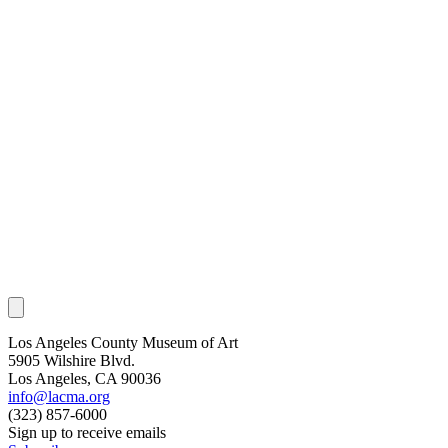
Los Angeles County Museum of Art
5905 Wilshire Blvd.
Los Angeles, CA 90036
info@lacma.org
(323) 857-6000
Sign up to receive emails