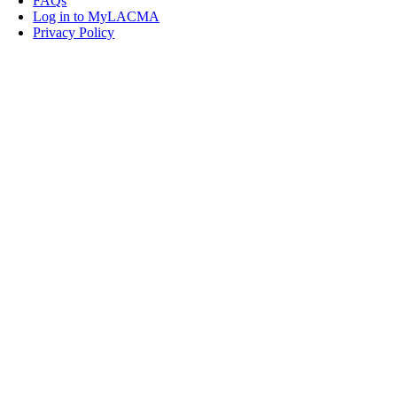
FAQs
Log in to MyLACMA
Privacy Policy