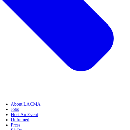
About LACMA
Jobs
Host An Event
Unframed
Press