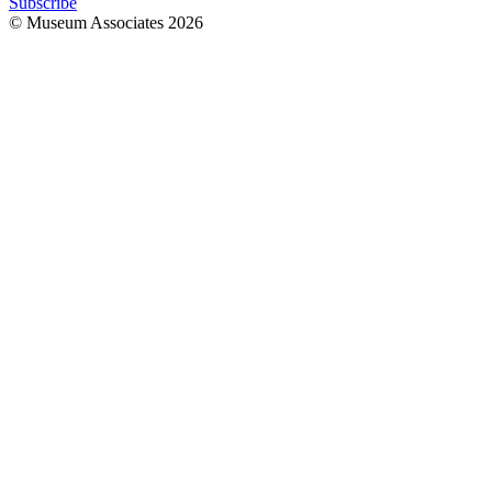
Subscribe
© Museum Associates
2026