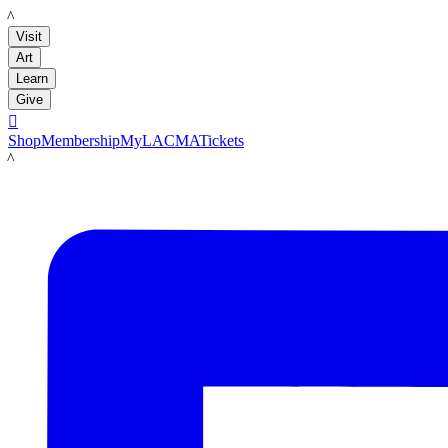
LACMA
Visit
Art
Learn
Give

Shop
Membership
MyLACMA
Tickets
LACMA