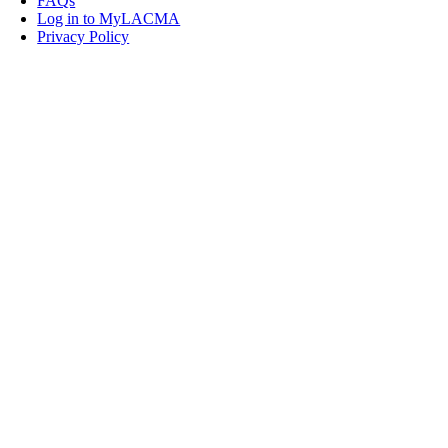
FAQs
Log in to MyLACMA
Privacy Policy