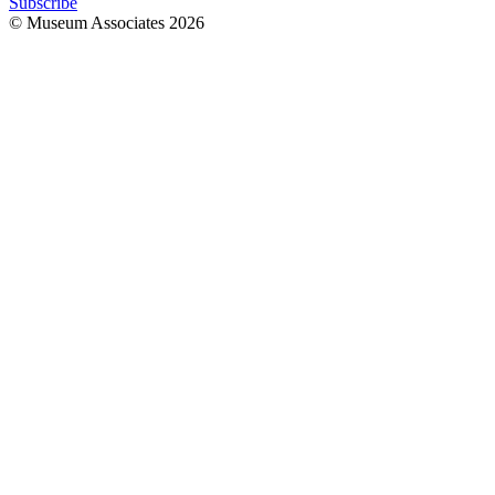
Subscribe
© Museum Associates
2026