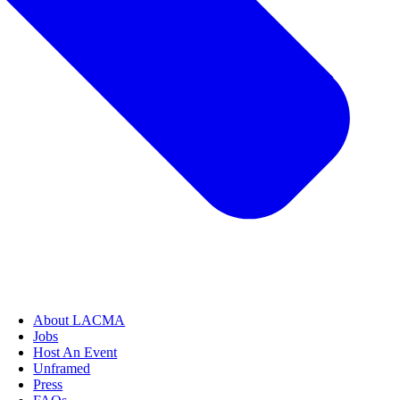
About LACMA
Jobs
Host An Event
Unframed
Press