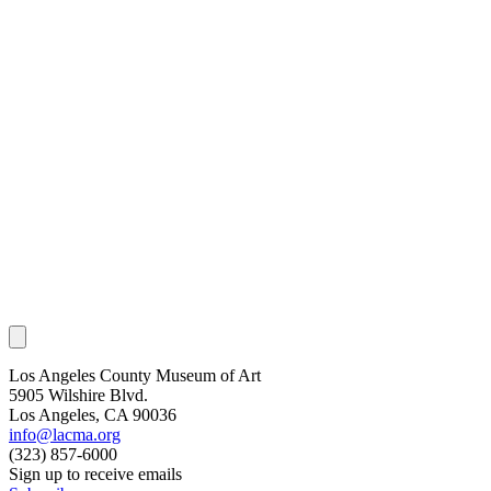
Los Angeles County Museum of Art
5905 Wilshire Blvd.
Los Angeles, CA 90036
info@lacma.org
(323) 857-6000
Sign up to receive emails