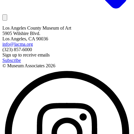
Los Angeles County Museum of Art
5905 Wilshire Blvd.
Los Angeles, CA 90036
info@lacma.org
(323) 857-6000
Sign up to receive emails
Subscribe
© Museum Associates
2026