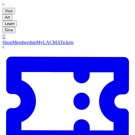
LACMA
Visit
Art
Learn
Give

Shop
Membership
MyLACMA
Tickets
LACMA