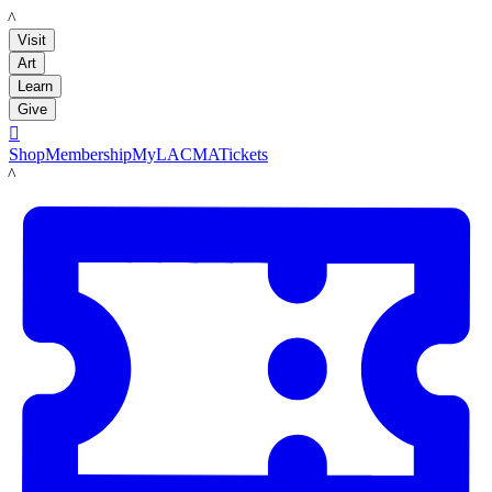
LACMA
Visit
Art
Learn
Give

Shop
Membership
MyLACMA
Tickets
LACMA