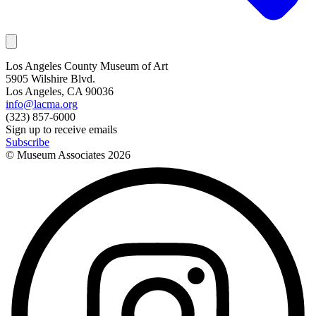
Los Angeles County Museum of Art
5905 Wilshire Blvd.
Los Angeles, CA 90036
info@lacma.org
(323) 857-6000
Sign up to receive emails
Subscribe
© Museum Associates
2026