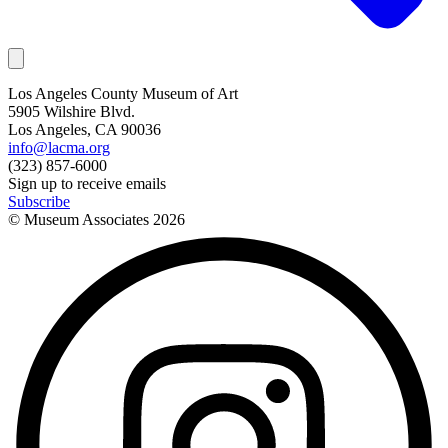
Los Angeles County Museum of Art
5905 Wilshire Blvd.
Los Angeles, CA 90036
info@lacma.org
(323) 857-6000
Sign up to receive emails
Subscribe
© Museum Associates
2026