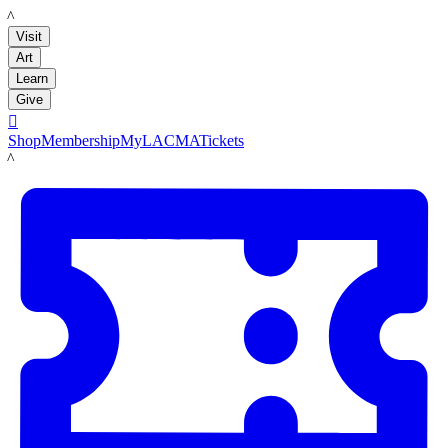
LACMA
Visit
Art
Learn
Give

Shop
Membership
MyLACMA
Tickets
LACMA