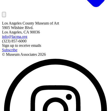
Los Angeles County Museum of Art
5905 Wilshire Blvd.
Los Angeles, CA 90036
info@lacma.org
(323) 857-6000
Sign up to receive emails
Subscribe
© Museum Associates
2026