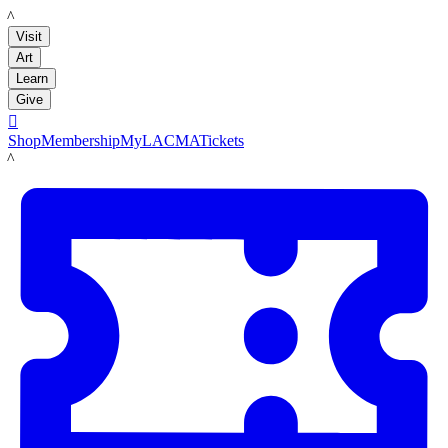
LACMA
Visit
Art
Learn
Give

Shop
Membership
MyLACMA
Tickets
LACMA