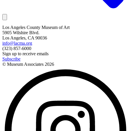
Los Angeles County Museum of Art
5905 Wilshire Blvd.
Los Angeles, CA 90036
info@lacma.org
(323) 857-6000
Sign up to receive emails
Subscribe
© Museum Associates
2026