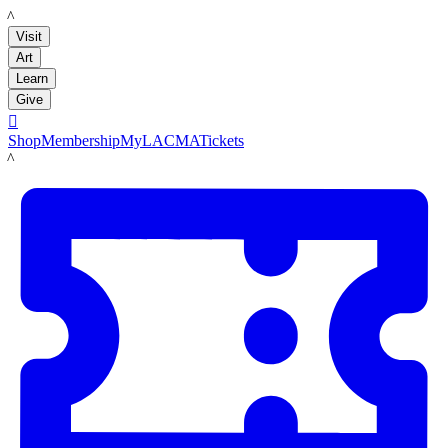
LACMA
Visit
Art
Learn
Give

Shop
Membership
MyLACMA
Tickets
LACMA