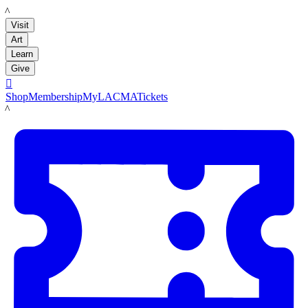
LACMA
Visit
Art
Learn
Give

Shop
Membership
MyLACMA
Tickets
LACMA