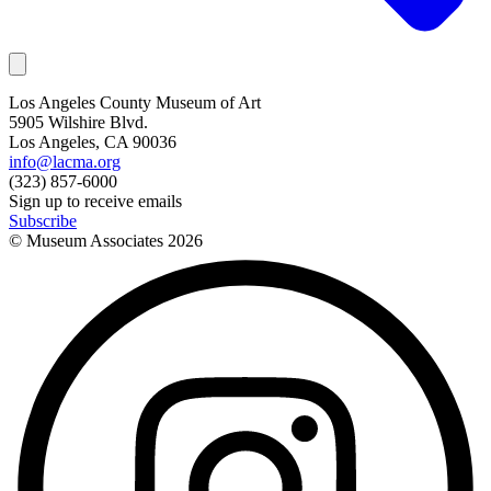
Los Angeles County Museum of Art
5905 Wilshire Blvd.
Los Angeles, CA 90036
info@lacma.org
(323) 857-6000
Sign up to receive emails
Subscribe
© Museum Associates
2026