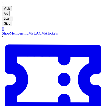
LACMA
Visit
Art
Learn
Give

Shop
Membership
MyLACMA
Tickets
LACMA