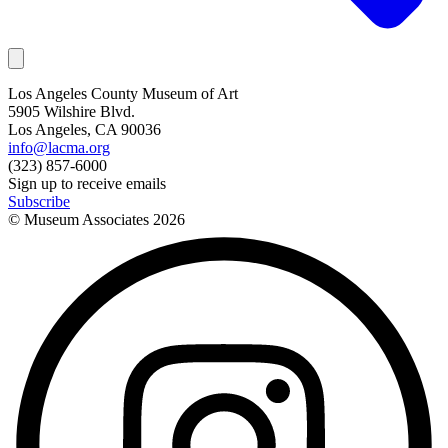
Los Angeles County Museum of Art
5905 Wilshire Blvd.
Los Angeles, CA 90036
info@lacma.org
(323) 857-6000
Sign up to receive emails
Subscribe
© Museum Associates
2026