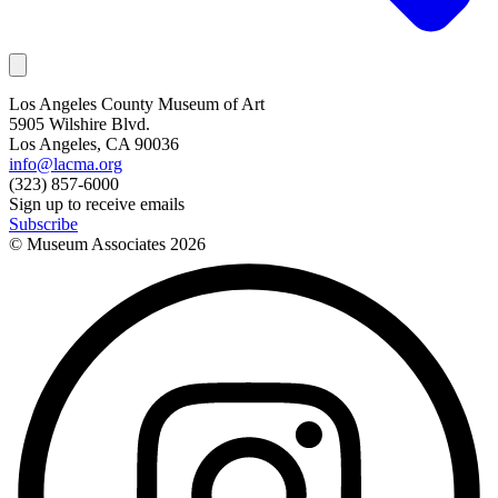
Los Angeles County Museum of Art
5905 Wilshire Blvd.
Los Angeles, CA 90036
info@lacma.org
(323) 857-6000
Sign up to receive emails
Subscribe
© Museum Associates
2026