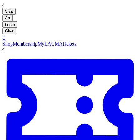
LACMA
Visit
Art
Learn
Give

Shop
Membership
MyLACMA
Tickets
LACMA