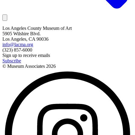
Los Angeles County Museum of Art
5905 Wilshire Blvd.
Los Angeles, CA 90036
info@lacma.org
(323) 857-6000
Sign up to receive emails
Subscribe
© Museum Associates
2026