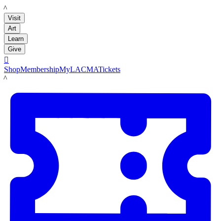
LACMA
Visit
Art
Learn
Give

Shop
Membership
MyLACMA
Tickets
LACMA