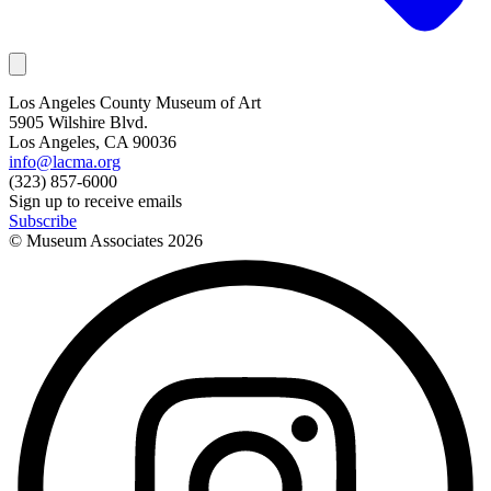
Los Angeles County Museum of Art
5905 Wilshire Blvd.
Los Angeles, CA 90036
info@lacma.org
(323) 857-6000
Sign up to receive emails
Subscribe
© Museum Associates
2026