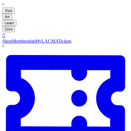
LACMA
Visit
Art
Learn
Give

Shop
Membership
MyLACMA
Tickets
LACMA